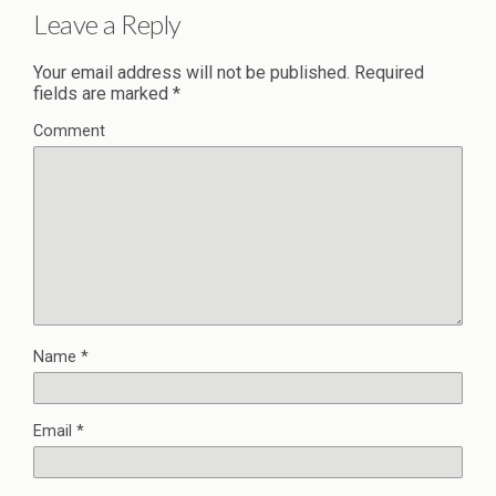
Leave a Reply
Your email address will not be published.
Required
fields are marked
*
Comment
Name
*
Email
*