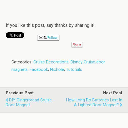
If you like this post, say thanks by sharing it!
Follow
Categories:
Cruise Decorations
,
Disney Cruise door
magnets
,
Facebook
,
Nichole
,
Tutorials
Previous Post
Next Post
DIY Gingerbread Cruise
How Long Do Batteries Last In
Door Magnet
A Lighted Door Magnet?