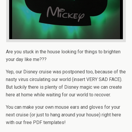
Are you stuck in the house looking for things to brighten
your day like me???
Yep, our Disney cruise was postponed too, because of the
nasty virus circulating our world (insert VERY SAD FACE).
But luckily there is plenty of Disney magic we can create
here at home while waiting for our world to recover.
You can make your own mouse ears and gloves for your
next cruise (or just to hang around your house) right here
with our free PDF templates!