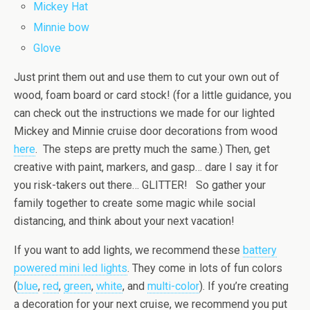
Mickey Hat
Minnie bow
Glove
Just print them out and use them to cut your own out of
wood, foam board or card stock! (for a little guidance, you
can check out the instructions we made for our lighted
Mickey and Minnie cruise door decorations from wood
here
. The steps are pretty much the same.) Then, get
creative with paint, markers, and gasp… dare I say it for
you risk-takers out there… GLITTER! So gather your
family together to create some magic while social
distancing, and think about your next vacation!
If you want to add lights, we recommend these
battery
powered mini led lights
. They come in lots of fun colors
(
blue
,
red
,
green
,
white
, and
multi-color
). If you’re creating
a decoration for your next cruise, we recommend you put