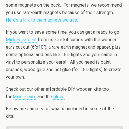
some magnets on the back. For magnets, we recommend
you use rare-earth magnets because of their strength,
Here’s a link to the magnets we use.
If you want to save some time, you can get a ready to go
Mickey ears kit
from us. Our kit comes with the wooden
ears cut out (6″x10″), a rare earth magnet and spacer, plus
some optional add ons like LED lights and your name in
vinyl to personalize your ears! All you need is paint,
brushes, wood glue and hot glue (for LED lights) to create
your own.
Check out our other affordable DIY wooden kits too
for
Minnie ears
and the
glove
.
Below are samples of what is included in some of the
kits: