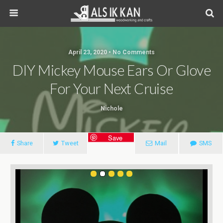
April 23, 2020 • No Comments
DIY Mickey Mouse Ears Or Glove
For Your Next Cruise
Nichole
Save
Share
Tweet
Mail
SMS