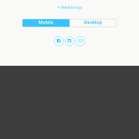
Back to top
Mobile
Desktop