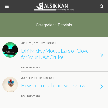
Categories ›
Tutorials
APRIL 23, 2020 • BY NICHOLE
DIY Mickey Mouse Ears or Glove
for Your Next Cruise
NO RESPONSES
JULY 4, 2018 • BY NICHOLE
How to paint a beach wine glass
NO RESPONSES