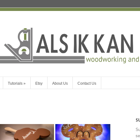
Tutorials
»
Etsy
About Us
Contact Us
S
Su
se