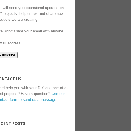
 will send you occasional updates on
Y projects, helpful tips and share new
oducts we are creating.
e won’t share your email with anyone.)
ONTACT US
ed help you with your DIY and one-of-a-
nd projects? Have a question?
Use our
ntact form to send us a message.
ECENT POSTS