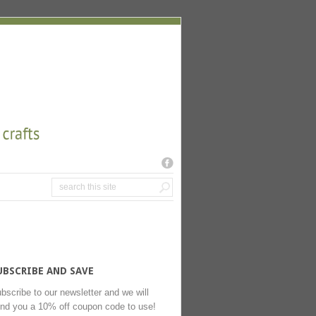
UBSCRIBE AND SAVE
bscribe to our newsletter and we will
nd you a 10% off coupon code to use!