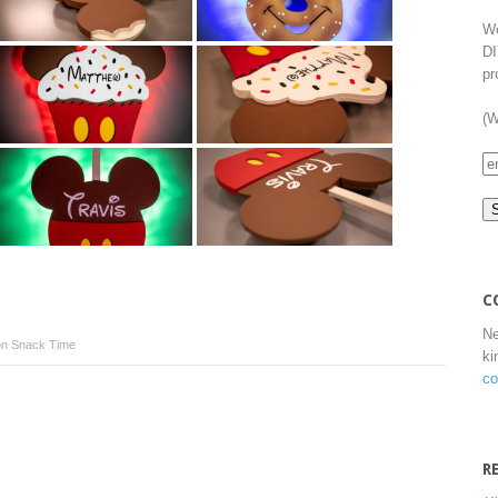
We
DI
pr
(W
C
Ne
n Snack Time
ki
co
R