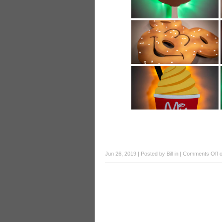
Jun 26, 2019 | Posted by
Bill
in |
Comments Off
o