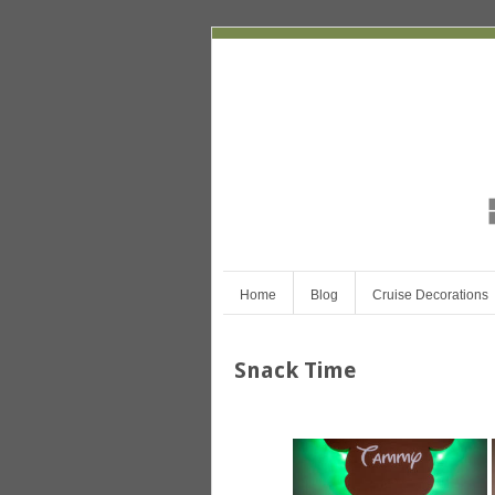
Home
Blog
Cruise Decorations
Snack Time